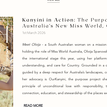
Kanyini in Action:
The Purpo
Australia’s New Miss World, 
1st March 2026
Meet Olivija
- a South Australian woman on a mission
holding the role of Miss World Australia, Olivija Spanovs
the international stage this year, using her platform
understanding, and care for Country. Grounded in a ca
guided by a deep respect for Australia’s landscapes, c
her advocacy is OurKanyini, the purpose project she 
principle of unconditional love with responsibilit
connection, education, and stewardship of the places w
READ MORE