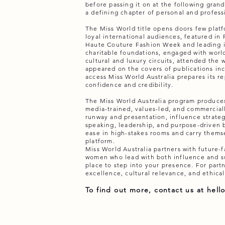
before passing it on at the following gran
a defining chapter of personal and profess
The Miss World title opens doors few platf
loyal international audiences, featured in
Haute Couture Fashion Week and leading i
charitable foundations, engaged with world
cultural and luxury circuits, attended the 
appeared on the covers of publications inc
access Miss World Australia prepares its re
confidence and credibility.
The Miss World Australia program produc
media-trained, values-led, and commerciall
runway and presentation, influence strateg
speaking, leadership, and purpose-driven 
ease in high-stakes rooms and carry themse
platform.
Miss World Australia partners with future-
women who lead with both influence and sub
place to step into your presence. For partne
excellence, cultural relevance, and ethical
To find out more, contact us at
hell