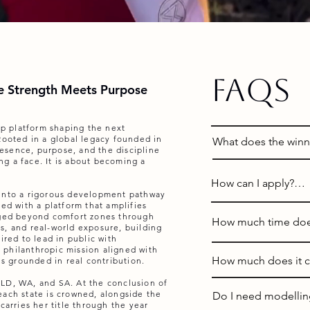
FAQs
 Strength Meets Purpose
hip platform shaping the next
Rooted in a global legacy founded in
What does the winne
esence, purpose, and the discipline
ing a face. It is about becoming a
A: Contestants have
How can I apply?

World Australia or o
 into a rigorous development pathway
State Representativ
ed with a platform that amplifies
A: Applications open
nged beyond comfort zones through
Queensland, Western 
How much time does
s, and real-world exposure, building
on this website (Cl
ired to lead in public with
al philanthropic mission aligned with
Each year, State Re
A: The program is d
How much does it co
is grounded in real contribution.
Places are limited 
for their state. State
commitments such as
capacity is reached
LD, WA, and SA. At the conclusion of
sash, participate in 
program elements ar
A: Selected applican
applications open.
each state is crowned, alongside the
Do I need modelling
throughout the year
take place during e
carries her title through the year
take part in the Pre