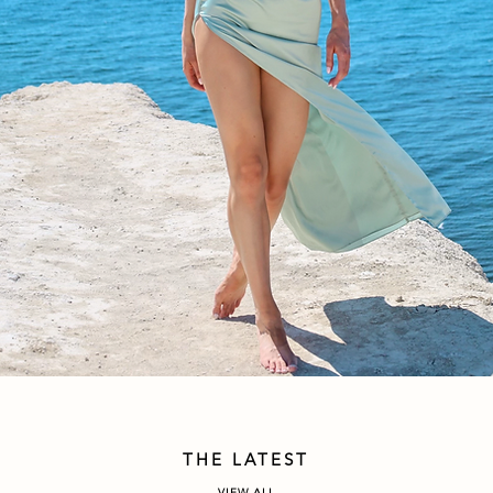
THE LATEST
VIEW ALL