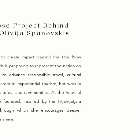
se Project Behind
Olivija Spanovskis
 to create impact beyond the title. Now
kis is preparing to represent the nation on
 to advance responsible travel, cultural
reer in experiential tourism, her work is
ultures, and communities. At the heart of
founded, inspired by the Pitjantjatjara
y, through which she encourages deeper
e share.