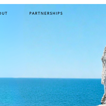
OUT
PARTNERSHIPS