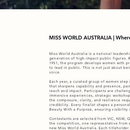
MISS WORLD AUSTRALIA | Where
Miss World Australia is a national leaders
generation of high-impact public figures. 
1951, the program develops women with pr
to lead in public. This is not just about be
voice.
Each year, a curated group of women step
that sharpens capability and presence, pair
reach and impact. Participants are challe
immersive experiences, strategic workshop
the composure, clarity, and resilience requ
credibility. Every finalist shapes a person
Beauty With a Purpose, ensuring visibility 
Contestants are selected from VIC, NSW, Q
the competition, one representative from 
new Miss World Australia. Each titleholder 