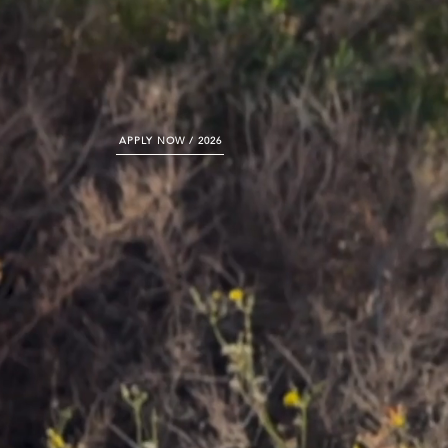
APPLY NOW / 2026