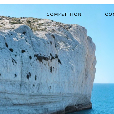
COMPETITION
CO