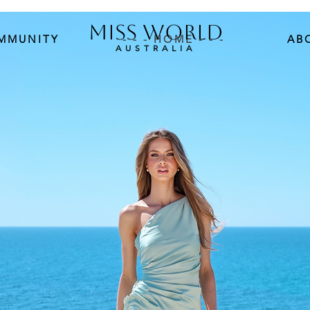
MISS WORLD
MMUNITY
- - - HOME - - -
AB
AUSTRALIA