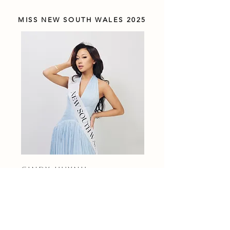
MISS NEW SOUTH WALES 2025
CINDY HUYNH
MISS VICTORIA 2025