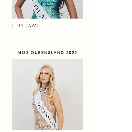
LILLY JAWI
MISS QUEENSLAND 2025