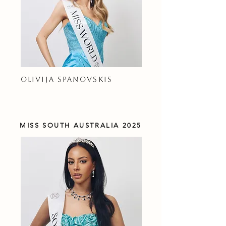
OLIVIJA SPANOVSKIS
MISS SOUTH AUSTRALIA 2025