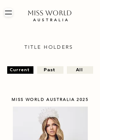
MISS WORLD
AUSTRALIA
TITLE HOLDERS
Current
Past
All
MISS WORLD AUSTRALIA 2025