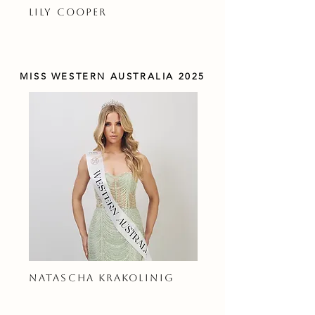
LILY COOPER
MISS WESTERN AUSTRALIA 2025
NATASCHA KRAKOLINIG