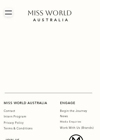
MISS WORLD
AUSTRALIA
MISS WORLD AUSTRALIA
ENGAGE
Contact
Begin the Journey
News
Intern Program
Media Enquiries
Privacy Policy
Work With Us (Brands)
Terms & Conditions